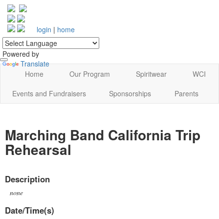
login
|
home
Powered by
Translate
Home
Our Program
Spiritwear
WCI
Events and Fundraisers
Sponsorships
Parents
Marching Band California Trip
Rehearsal
Description
none
Date/Time(s)