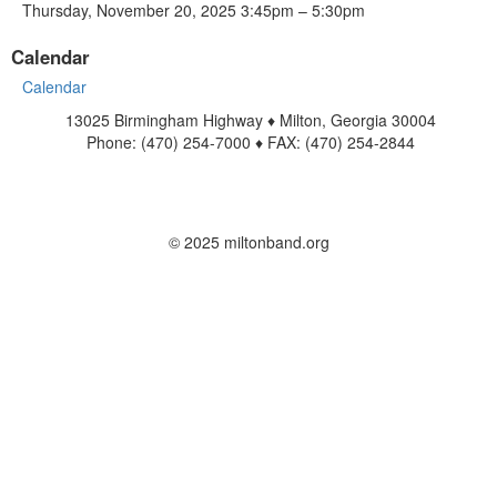
Thursday, November 20, 2025 3:45pm – 5:30pm
Calendar
Calendar
13025 Birmingham Highway ♦ Milton, Georgia 30004
Phone: (470) 254-7000 ♦ FAX: (470) 254-2844
www.miltonband.org
Contact Us
© 2025 miltonband.org