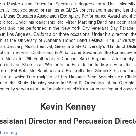
th Master’s and Education Specialist’s degrees from The University
tently received superior ratings at GMEA concert and marching band
a Music Educators Association Exemplary Performance Award and the 
ellence. Under his leadership, the Milton Marching Band has been name
ons and has performed in the New York City Veterans Day Parade t
 in Los Angeles, California on three occasions. Under his direction, t
m at the University of Alabama Honor Band Festival, The University 
a’s January Music Festival, Georgia State University’s “Bands of Dist
ation In-Service Conference in Athens and Savannah, the Kennesaw Stat
he Music for All Southeastern Concert Band Regional. Additional
ded and State-Level Winner in the Foundation for Music Education’s
 of Phi Beta Mu Bandmasters’ Fraternity, Mr. Shumick is a national
ion, a twelve-time recipient of the National Band Association’s Citat
ent of the Shuler Hensley award for “Best Pit Orchestra” at the Georg
equently serves as an adjudicator and clinician for marching and conce
Kevin Kenney
ssistant Director and Percussion Direct
nband.org