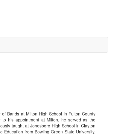
r of Bands at Milton High School in Fulton County
r to his appointment at Milton, he served as the
ously taught at Jonesboro High School in Clayton
ic Education from Bowling Green State University,