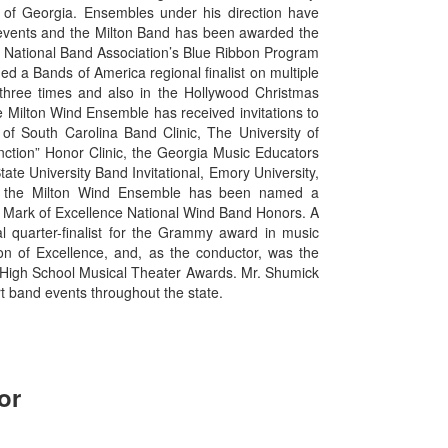
 of Georgia. Ensembles under his direction have
 events and the Milton Band has been awarded the
National Band Association’s Blue Ribbon Program
d a Bands of America regional finalist on multiple
hree times and also in the Hollywood Christmas
he Milton Wind Ensemble has received invitations to
of South Carolina Band Clinic, The University of
inction” Honor Clinic, the Georgia Music Educators
e University Band Invitational, Emory University,
ly, the Milton Wind Ensemble has been named a
 Mark of Excellence National Wind Band Honors. A
 quarter-finalist for the Grammy award in music
ion of Excellence, and, as the conductor, was the
ia High School Musical Theater Awards. Mr. Shumick
rt band events throughout the state.
or