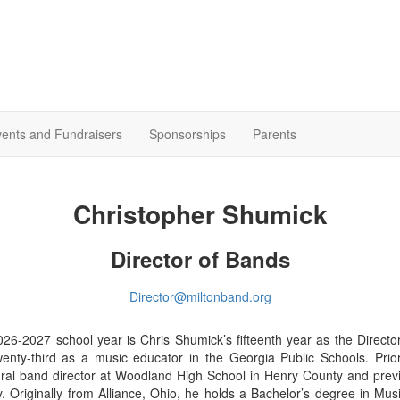
ents and Fundraisers
Sponsorships
Parents
Christopher Shumick
Director of Bands
Director@miltonband.org
26-2027 school year is Chris Shumick’s fifteenth year as the Directo
enty-third as a music educator in the Georgia Public Schools. Prio
ral band director at Woodland High School in Henry County and previ
. Originally from Alliance, Ohio, he holds a Bachelor’s degree in Mus