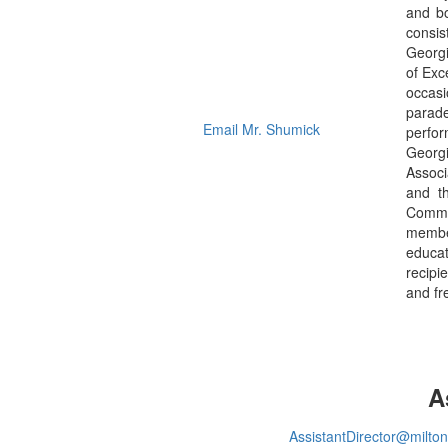
and bo
consis
Georgi
of Exc
occasi
parade
Email Mr. Shumick
perfor
Georgi
Associ
and t
Commen
member
educat
recipi
and fr
A
AssistantDirector@milto