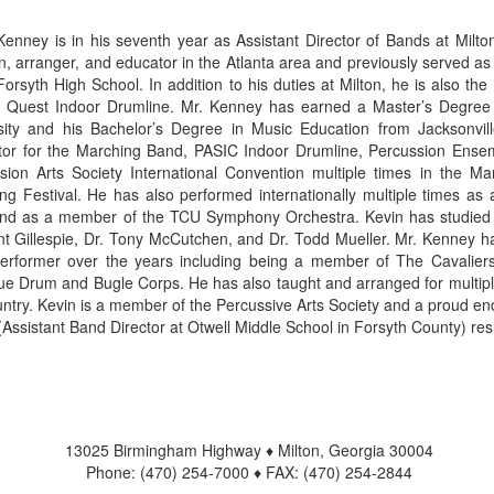
Kenney is in his seventh year as Assistant Director of Bands at Milto
ian, arranger, and educator in the Atlanta area and previously served as
Forsyth High School. In addition to his duties at Milton, he is also t
a Quest Indoor Drumline. Mr. Kenney has earned a Master’s Degree
sity and his Bachelor’s Degree in Music Education from Jacksonvil
ctor for the Marching Band, PASIC Indoor Drumline, Percussion Ense
sion Arts Society International Convention multiple times in the 
ng Festival. He has also performed internationally multiple times as
nd as a member of the TCU Symphony Orchestra. Kevin has studied pr
int Gillespie, Dr. Tony McCutchen, and Dr. Todd Mueller. Mr. Kenney ha
erformer over the years including being a member of The Cavalier
ue Drum and Bugle Corps. He has also taught and arranged for multi
untry. Kevin is a member of the Percussive Arts Society and a proud end
 (Assistant Band Director at Otwell Middle School in Forsyth County) res
13025 Birmingham Highway ♦ Milton, Georgia 30004
Phone: (470) 254-7000 ♦ FAX: (470) 254-2844