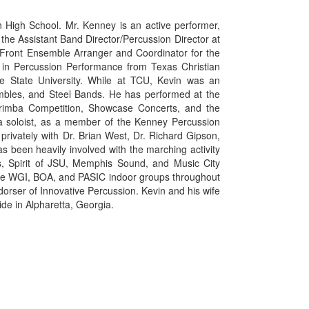
n High School. Mr. Kenney is an active performer,
 the Assistant Band Director/Percussion Director at
he Front Ensemble Arranger and Coordinator for the
 in Percussion Performance from Texas Christian
le State University. While at TCU, Kevin was an
mbles, and Steel Bands. He has performed at the
Marimba Competition, Showcase Concerts, and the
 a soloist, as a member of the Kenney Percussion
ivately with Dr. Brian West, Dr. Richard Gipson,
s been heavily involved with the marching activity
s, Spirit of JSU, Memphis Sound, and Music City
ple WGI, BOA, and PASIC indoor groups throughout
orser of Innovative Percussion. Kevin and his wife
ide in Alpharetta, Georgia.