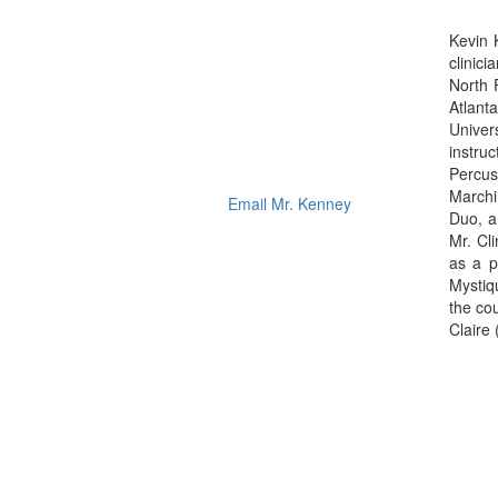
Kevin 
clinic
North 
Atlant
Univer
instru
Percus
Marchi
Email Mr. Kenney
Duo, a
Mr. Cl
as a p
Mystiq
the co
Claire