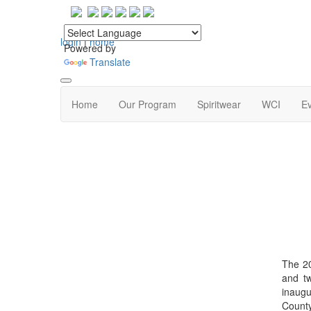
login
|
home
Powered by
Translate
Home
Our Program
Spiritwear
WCI
Ev
The 20
and tw
inaugu
County