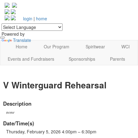
login
|
home
Powered by
Translate
Home
Our Program
Spiritwear
WCI
Events and Fundraisers
Sponsorships
Parents
V Winterguard Rehearsal
Description
none
Date/Time(s)
Thursday, February 5, 2026 4:00pm – 6:30pm