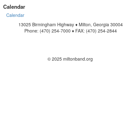
Calendar
Calendar
13025 Birmingham Highway ♦ Milton, Georgia 30004
Phone: (470) 254-7000 ♦ FAX: (470) 254-2844
www.miltonband.org
Contact Us
© 2025 miltonband.org