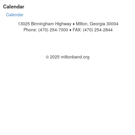
Calendar
Calendar
13025 Birmingham Highway ♦ Milton, Georgia 30004
Phone: (470) 254-7000 ♦ FAX: (470) 254-2844
www.miltonband.org
Contact Us
© 2025 miltonband.org