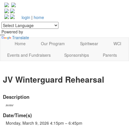
login
|
home
Powered by
Translate
Home
Our Program
Spiritwear
WCI
Events and Fundraisers
Sponsorships
Parents
JV Winterguard Rehearsal
Description
none
Date/Time(s)
Monday, March 9, 2026 4:15pm – 6:45pm