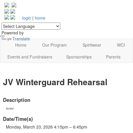
login
|
home
Powered by
Translate
Home
Our Program
Spiritwear
WCI
Events and Fundraisers
Sponsorships
Parents
JV Winterguard Rehearsal
Description
none
Date/Time(s)
Monday, March 23, 2026 4:15pm – 6:45pm