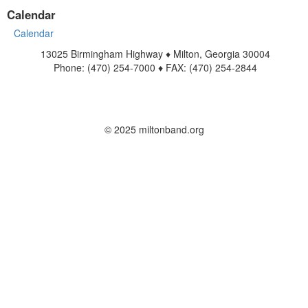
Calendar
Calendar
13025 Birmingham Highway ♦ Milton, Georgia 30004
Phone: (470) 254-7000 ♦ FAX: (470) 254-2844
www.miltonband.org
Contact Us
© 2025 miltonband.org