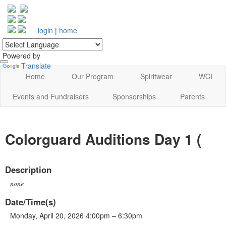
login
|
home
Powered by
Translate
Home
Our Program
Spiritwear
WCI
Events and Fundraisers
Sponsorships
Parents
Colorguard Auditions Day 1 (
Description
none
Date/Time(s)
Monday, April 20, 2026 4:00pm – 6:30pm