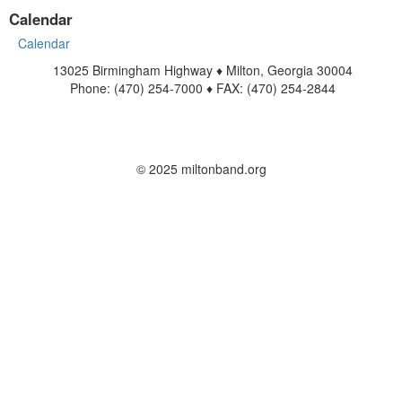
Calendar
Calendar
13025 Birmingham Highway ♦ Milton, Georgia 30004
Phone: (470) 254-7000 ♦ FAX: (470) 254-2844
www.miltonband.org
Contact Us
© 2025 miltonband.org